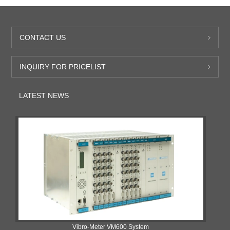
CONTACT US
INQUIRY FOR PRICELIST
LATEST NEWS
Vibro-Meter VM600 System