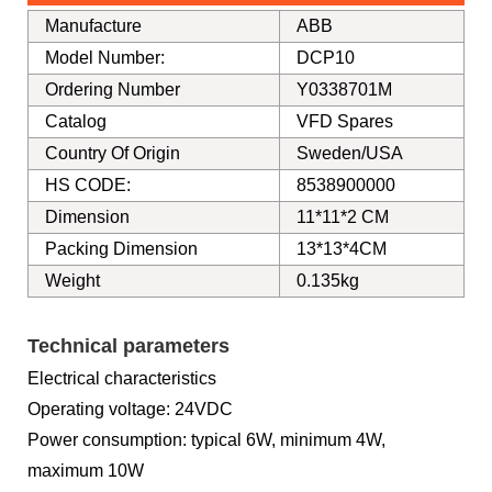
Manufacture
ABB
Model Number:
DCP10
Ordering Number
Y0338701M
Catalog
VFD Spares
Country Of Origin
Sweden/USA
HS CODE:
8538900000
Dimension
11*11*2 CM
Packing Dimension
13*13*4CM
Weight
0.135kg
Technical parameters
Electrical characteristics
Operating voltage: 24VDC
Power consumption: typical 6W, minimum 4W,
maximum 10W