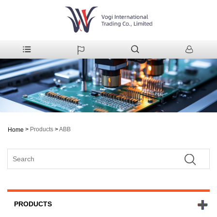
>
Products
>
ABB
Home
PRODUCTS