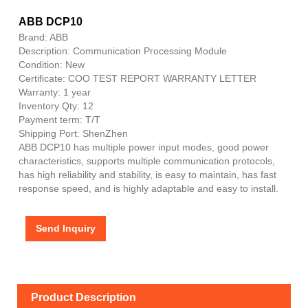
ABB DCP10
Brand: ABB
Description: Communication Processing Module
Condition: New
Certificate: COO TEST REPORT WARRANTY LETTER
Warranty: 1 year
Inventory Qty: 12
Payment term: T/T
Shipping Port: ShenZhen
ABB DCP10 has multiple power input modes, good power
characteristics, supports multiple communication protocols,
has high reliability and stability, is easy to maintain, has fast
response speed, and is highly adaptable and easy to install.
Send Inquiry
Product Description