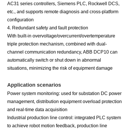
AC31 series controllers, Siemens PLC, Rockwell DCS,
etc., and supports remote diagnosis and cross-platform
configuration
4. Redundant safety and fault protection
With built-in overvoltage/overcurrent/overtemperature
triple protection mechanism, combined with dual-
channel communication redundancy, ABB DCP10 can
automatically switch or shut down in abnormal
situations, minimizing the risk of equipment damage
Application scenarios
Power system monitoring: used for substation DC power
management, distribution equipment overload protection
and real-time data acquisition
Industrial production line control: integrated PLC system
to achieve robot motion feedback, production line