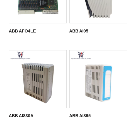
ABB AFO4LE
ABB AI05
ABB AI830A
ABB AI895