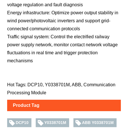
voltage regulation and fault diagnosis
Energy infrastructure: Optimize power output stability in
wind power/photovoltaic inverters and support grid-
connected communication protocols
Traffic signal system: Control the electrified railway
power supply network, monitor contact network voltage
fluctuations in real time and trigger protection
mechanisms
Hot Tags: DCP10, Y0338701M, ABB, Communication
Processing Module
Product Tag
DCP10
Y0338701M
ABB Y0338701M