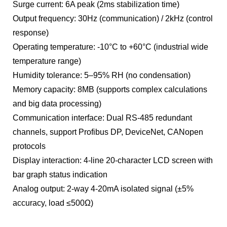
Surge current: 6A peak (2ms stabilization time)
Output frequency: 30Hz (communication) / 2kHz (control
response)
Operating temperature: -10°C to +60°C (industrial wide
temperature range)
Humidity tolerance: 5–95% RH (no condensation)
Memory capacity: 8MB (supports complex calculations
and big data processing)
Communication interface: Dual RS-485 redundant
channels, support Profibus DP, DeviceNet, CANopen
protocols
Display interaction: 4-line 20-character LCD screen with
bar graph status indication
Analog output: 2-way 4-20mA isolated signal (±5%
accuracy, load ≤500Ω)