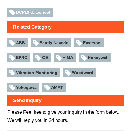
DCP10 datasheet
Related Category
ABB
Bently Nevada
Emerson
EPRO
GE
HIMA
Honeywell
Vibration Monitoring
Woodward
Yokogawa
AMAT
Send Inquiry
Please Feel free to give your inquiry in the form below.
We will reply you in 24 hours.