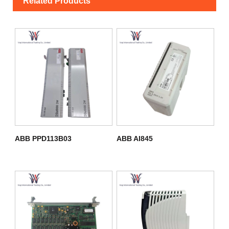
Related Products
ABB PPD113B03
ABB AI845