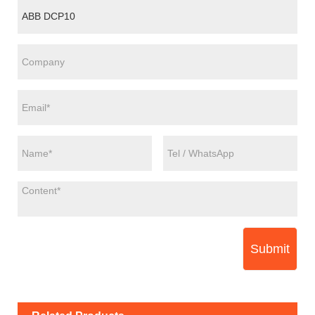
Submit