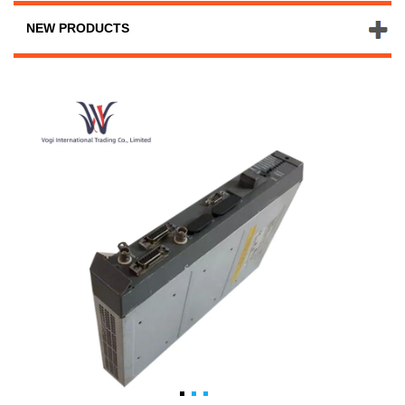
NEW PRODUCTS