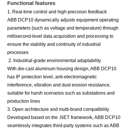
Functional features
1. Real-time control and high-precision feedback
ABB DCP10 dynamically adjusts equipment operating
parameters (such as voltage and temperature) through
millisecond-level data acquisition and processing to
ensure the stability and continuity of industrial
processes
2. Industrial-grade environmental adaptability
With die-cast aluminum housing design, ABB DCP10
has IP protection level, anti-electromagnetic
interference, vibration and dust erosion resistance,
suitable for harsh scenarios such as substations and
production lines
3. Open architecture and multi-brand compatibility
Developed based on the .NET framework, ABB DCP10
seamlessly integrates third-party systems such as ABB