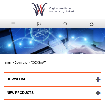
>
Download
>
YOKOGAWA
Home
DOWNLOAD
NEW PRODUCTS