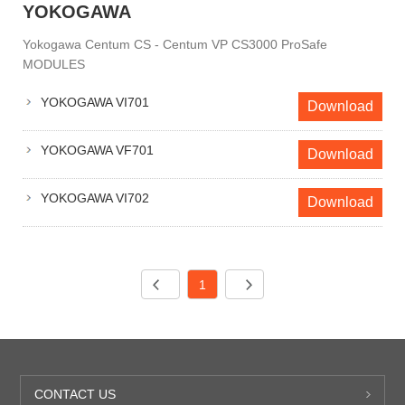
YOKOGAWA
Yokogawa Centum CS - Centum VP CS3000 ProSafe
MODULES
YOKOGAWA VI701
Download
YOKOGAWA VF701
Download
YOKOGAWA VI702
Download
1
CONTACT US