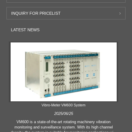
INQUIRY FOR PRICELIST
LATEST NEWS
Vibro-Meter VM600 System
2025/06/25
VM600 is a state-of-the-art rotating machinery vibration
monitoring and surveillance system. With its high channel