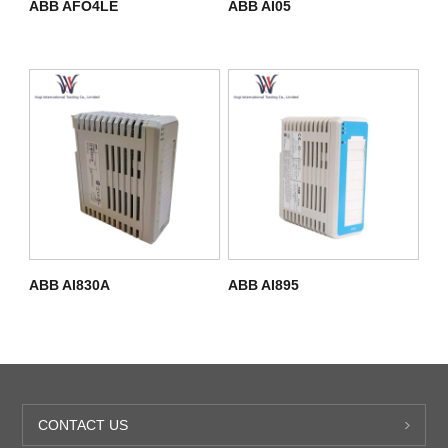
ABB AFO4LE
ABB AI05
ABB AI830A
ABB AI895
CONTACT US