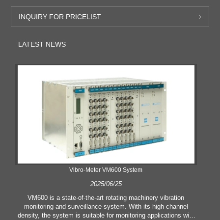
INQUIRY FOR PRICELIST
LATEST NEWS
Vibro-Meter VM600 System
2025/06/25
VM600 is a state-of-the-art rotating machinery vibration
monitoring and surveillance system. With its high channel
density, the system is suitable for monitoring applications with