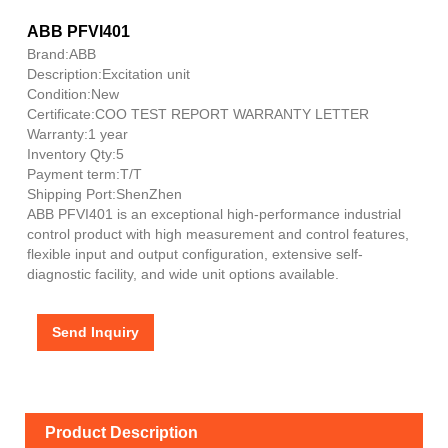
ABB PFVI401
Brand:ABB
Description:Excitation unit
Condition:New
Certificate:COO TEST REPORT WARRANTY LETTER
Warranty:1 year
Inventory Qty:5
Payment term:T/T
Shipping Port:ShenZhen
ABB PFVI401 is an exceptional high-performance industrial
control product with high measurement and control features,
flexible input and output configuration, extensive self-
diagnostic facility, and wide unit options available.
Send Inquiry
Product Description