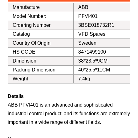
Manufacture
ABB
Model Number:
PFVI401
Ordering Number
3BSE018732R1
Catalog
VFD Spares
Country Of Origin
Sweden
HS CODE:
8471499100
Dimension
38*23.5*9CM
Packing Dimension
40*25.5*11CM
Weight
7.4kg
Details
ABB PFVI401 is an advanced and sophisticated
industrial control product, and its functions are extremely
important in a wide range of different fields.