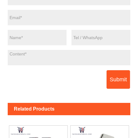
Submit
Related Products