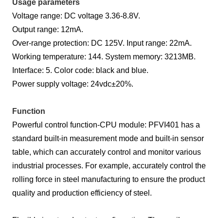
Usage parameters
Voltage range: DC voltage 3.36-8.8V.
Output range: 12mA.
Over-range protection: DC 125V. Input range: 22mA.
Working temperature: 144. System memory: 3213MB.
Interface: 5. Color code: black and blue.
Power supply voltage: 24vdc±20%.
Function
Powerful control function-CPU module: PFVI401 has a
standard built-in measurement mode and built-in sensor
table, which can accurately control and monitor various
industrial processes. For example, accurately control the
rolling force in steel manufacturing to ensure the product
quality and production efficiency of steel.