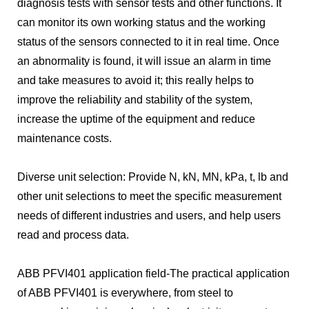
diagnosis tests with sensor tests and other functions. It
can monitor its own working status and the working
status of the sensors connected to it in real time. Once
an abnormality is found, it will issue an alarm in time
and take measures to avoid it; this really helps to
improve the reliability and stability of the system,
increase the uptime of the equipment and reduce
maintenance costs.
Diverse unit selection: Provide N, kN, MN, kPa, t, lb and
other unit selections to meet the specific measurement
needs of different industries and users, and help users
read and process data.
ABB PFVI401 application field-The practical application
of ABB PFVI401 is everywhere, from steel to