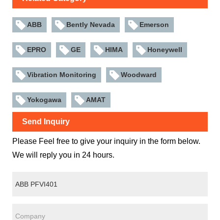
ABB
Bently Nevada
Emerson
EPRO
GE
HIMA
Honeywell
Vibration Monitoring
Woodward
Yokogawa
AMAT
Send Inquiry
Please Feel free to give your inquiry in the form below.
We will reply you in 24 hours.