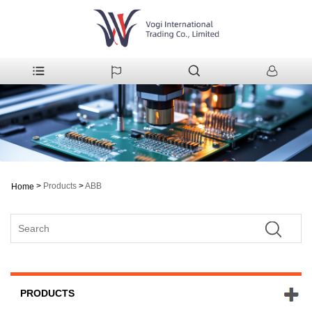
>
Products
>
ABB
Home
PRODUCTS