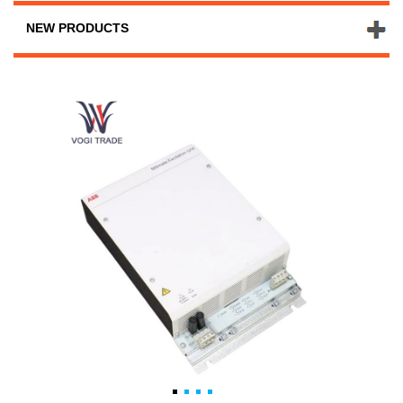
NEW PRODUCTS