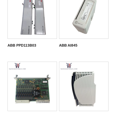
ABB PPD113B03
ABB AI845