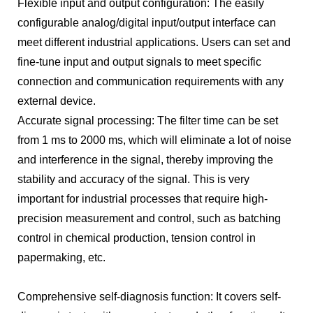
Flexible input and output configuration: The easily
configurable analog/digital input/output interface can
meet different industrial applications. Users can set and
fine-tune input and output signals to meet specific
connection and communication requirements with any
external device.
Accurate signal processing: The filter time can be set
from 1 ms to 2000 ms, which will eliminate a lot of noise
and interference in the signal, thereby improving the
stability and accuracy of the signal. This is very
important for industrial processes that require high-
precision measurement and control, such as batching
control in chemical production, tension control in
papermaking, etc.
Comprehensive self-diagnosis function: It covers self-