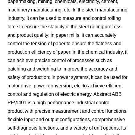
papermaking, mining, chemicals, electricity, cement,
machinery manufacturing, etc. In the steel manufacturing
industry, it can be used to measure and control rolling
force to ensure the stability of the steel rolling process
and product quality; in paper mills, it can accurately
control the tension of paper to ensure the flatness and
production efficiency of paper; in the chemical industry, it
can achieve precise control of processes such as
batching and weighing to improve the accuracy and
safety of production; in power systems, it can be used for
motor drive, power conversion, etc. to achieve efficient
control and regulation of electric energy. Abstract ABB
PFVI401 is a high-performance industrial control
product with precise measurement and control functions,
flexible input and output configurations, comprehensive
self-diagnosis functions, and a variety of unit options. Its