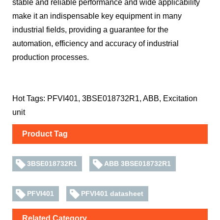
stable and reliable performance and wide applicability
make it an indispensable key equipment in many
industrial fields, providing a guarantee for the
automation, efficiency and accuracy of industrial
production processes.
Hot Tags: PFVI401, 3BSE018732R1, ABB, Excitation
unit
Product Tag
3BSE018732R1
ABB 3BSE018732R1
PFVI401
PFVI401 datasheet
Related Category