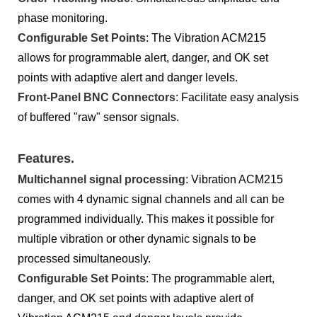
phase monitoring.
Configurable Set Points
: The Vibration ACM215
allows for programmable alert, danger, and OK set
points with adaptive alert and danger levels.
Front-Panel BNC Connectors
: Facilitate easy analysis
of buffered "raw" sensor signals.
Features.
Multichannel signal processing
: Vibration ACM215
comes with 4 dynamic signal channels and all can be
programmed individually. This makes it possible for
multiple vibration or other dynamic signals to be
processed simultaneously.
Configurable Set Points
: The programmable alert,
danger, and OK set points with adaptive alert of