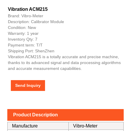
Vibration ACM215
Brand: Vibro-Meter
Description: Calibrator Module
Condition: New
Warranty: 1 year
Inventory Qty: 7
Payment term: T/T
Shipping Port: ShenZhen
Vibration ACM215 is a totally accurate and precise machine,
thanks to its advanced signal and data processing algorithms
and accurate measurement capabilities.
Send Inquiry
Product Description
Manufacture
Vibro-Meter