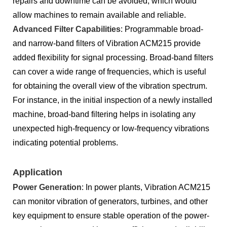
repairs and downtime can be avoided, which would
allow machines to remain available and reliable.
Advanced Filter Capabilities
: Programmable broad-
and narrow-band filters of Vibration ACM215 provide
added flexibility for signal processing. Broad-band filters
can cover a wide range of frequencies, which is useful
for obtaining the overall view of the vibration spectrum.
For instance, in the initial inspection of a newly installed
machine, broad-band filtering helps in isolating any
unexpected high-frequency or low-frequency vibrations
indicating potential problems.
Application
Power Generation
: In power plants, Vibration ACM215
can monitor vibration of generators, turbines, and other
key equipment to ensure stable operation of the power-