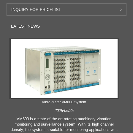
INQUIRY FOR PRICELIST
LATEST NEWS
Vibro-Meter VM600 System
2025/06/25
VM600 is a state-of-the-art rotating machinery vibration
monitoring and surveillance system. With its high channel
density, the system is suitable for monitoring applications with