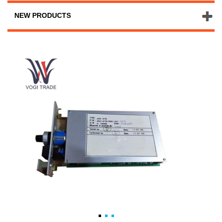
NEW PRODUCTS