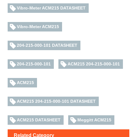
Vibro-Meter ACM215 DATASHEET
Vibro-Meter ACM215
204-215-000-101 DATASHEET
204-215-000-101
ACM215 204-215-000-101
ACM215
ACM215 204-215-000-101 DATASHEET
ACM215 DATASHEET
Meggitt ACM215
Related Category