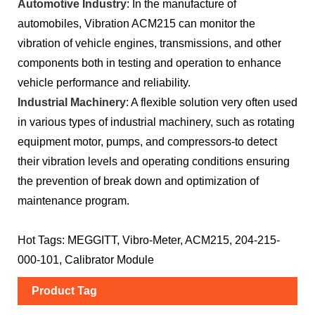
Automotive Industry
: In the manufacture of
automobiles, Vibration ACM215 can monitor the
vibration of vehicle engines, transmissions, and other
components both in testing and operation to enhance
vehicle performance and reliability.
Industrial Machinery
: A flexible solution very often used
in various types of industrial machinery, such as rotating
equipment motor, pumps, and compressors-to detect
their vibration levels and operating conditions ensuring
the prevention of break down and optimization of
maintenance program.
Hot Tags: MEGGITT, Vibro-Meter, ACM215, 204-215-
000-101, Calibrator Module
Product Tag