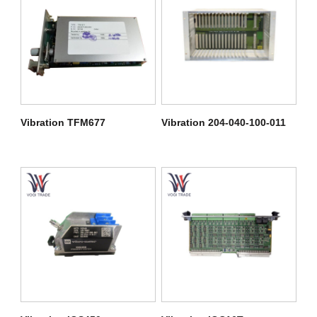
Vibration TFM677
Vibration 204-040-100-011