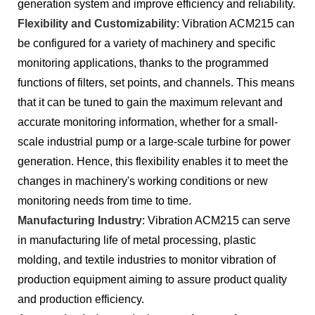
generation system and improve efficiency and reliability.
Flexibility and Customizability
: Vibration ACM215 can
be configured for a variety of machinery and specific
monitoring applications, thanks to the programmed
functions of filters, set points, and channels. This means
that it can be tuned to gain the maximum relevant and
accurate monitoring information, whether for a small-
scale industrial pump or a large-scale turbine for power
generation. Hence, this flexibility enables it to meet the
changes in machinery's working conditions or new
monitoring needs from time to time.
Manufacturing Industry
: Vibration ACM215 can serve
in manufacturing life of metal processing, plastic
molding, and textile industries to monitor vibration of
production equipment aiming to assure product quality
and production efficiency.