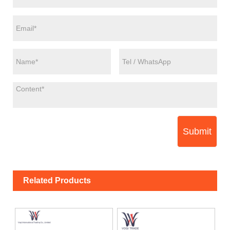
Submit
Related Products