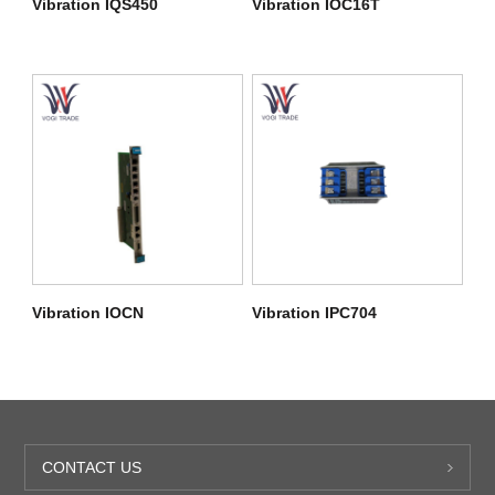
Vibration IQS450
Vibration IOC16T
Vibration IOCN
Vibration IPC704
CONTACT US