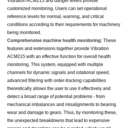
Vibration ACM215 and danger levels provide
customized monitoring. Users can set operational
reference levels for normal, warning, and critical
conditions according to their requirements for machinery
being monitored.
Comprehensive machine health monitoring
: These
features and extensions together provide Vibration
ACM215 with an effective function for overall health
monitoring. This system, equipped with multiple
channels for dynamic signals and rotational speed,
advanced filtering with order-tracking capabilities
theoretically allows the user to use it effectively and
detect a broad range of potential problems - from
mechanical imbalances and misalignments to bearing
wear and damage to gears. Thus, by monitoring these,
the unexpected breakdowns that lead to expensive