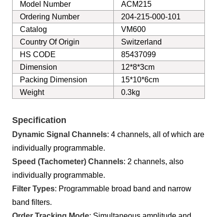
Model Number
ACM215
Ordering Number
204-215-000-101
Catalog
VM600
Country Of Origin
Switzerland
HS CODE
85437099
Dimension
12*8*3cm
Packing Dimension
15*10*6cm
Weight
0.3kg
Specification
Dynamic Signal Channels
: 4 channels, all of which are
individually programmable.
Speed (Tachometer) Channels
: 2 channels, also
individually programmable.
Filter Typ
es
: Programmable broad band and narrow
band filters.
Order Tracking Mode
: Simultaneous amplitude and