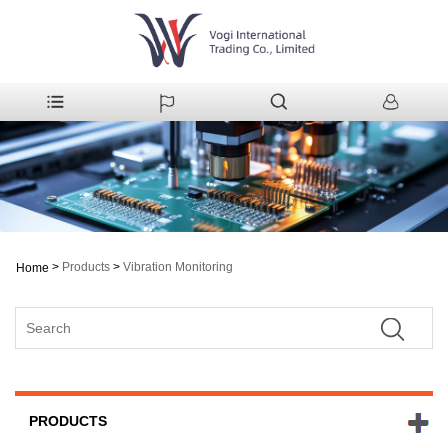
>
Products
>
Vibration Monitoring
Home
PRODUCTS