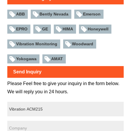
ABB
Bently Nevada
Emerson
EPRO
GE
HIMA
Honeywell
Vibration Monitoring
Woodward
Yokogawa
AMAT
Send Inquiry
Please Feel free to give your inquiry in the form below.
We will reply you in 24 hours.